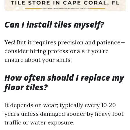
Can I install tiles myself?
Yes! But it requires precision and patience—
consider hiring professionals if you're
unsure about your skills!
How often should I replace my
floor tiles?
It depends on wear; typically every 10-20
years unless damaged sooner by heavy foot
traffic or water exposure.