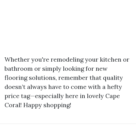
Whether you're remodeling your kitchen or
bathroom or simply looking for new
flooring solutions, remember that quality
doesn’t always have to come with a hefty
price tag—especially here in lovely Cape
Coral! Happy shopping!