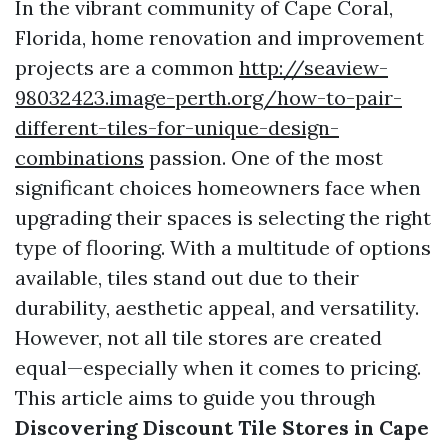
In the vibrant community of Cape Coral,
Florida, home renovation and improvement
projects are a common
http://seaview-
98032423.image-perth.org/how-to-pair-
different-tiles-for-unique-design-
combinations
passion. One of the most
significant choices homeowners face when
upgrading their spaces is selecting the right
type of flooring. With a multitude of options
available, tiles stand out due to their
durability, aesthetic appeal, and versatility.
However, not all tile stores are created
equal—especially when it comes to pricing.
This article aims to guide you through
Discovering Discount Tile Stores in Cape