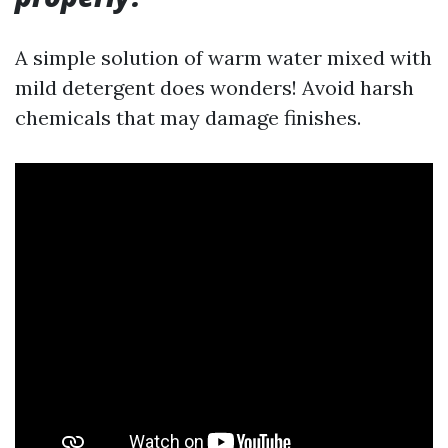
A simple solution of warm water mixed with
mild detergent does wonders! Avoid harsh
chemicals that may damage finishes.