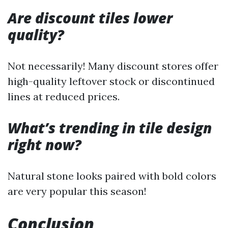
Are discount tiles lower
quality?
Not necessarily! Many discount stores offer
high-quality leftover stock or discontinued
lines at reduced prices.
What’s trending in tile design
right now?
Natural stone looks paired with bold colors
are very popular this season!
Conclusion