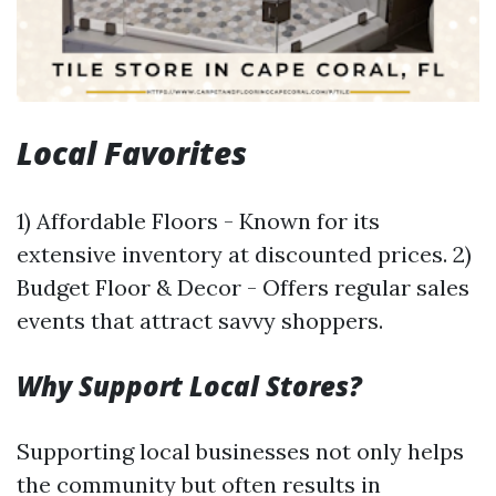
Local Favorites
1) Affordable Floors - Known for its
extensive inventory at discounted prices. 2)
Budget Floor & Decor - Offers regular sales
events that attract savvy shoppers.
Why Support Local Stores?
Supporting local businesses not only helps
the community but often results in