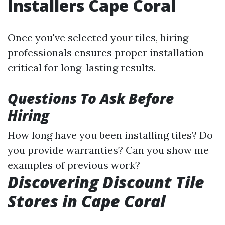
Installers Cape Coral
Once you've selected your tiles, hiring
professionals ensures proper installation—
critical for long-lasting results.
Questions To Ask Before
Hiring
How long have you been installing tiles? Do
you provide warranties? Can you show me
examples of previous work?
Discovering Discount Tile
Stores in Cape Coral