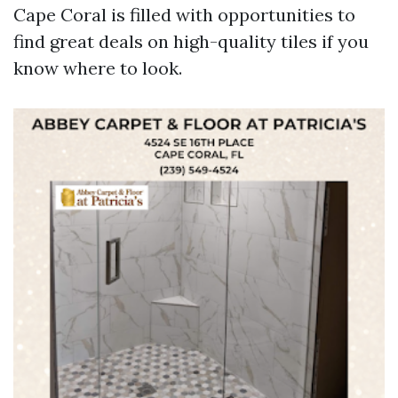
Cape Coral is filled with opportunities to
find great deals on high-quality tiles if you
know where to look.