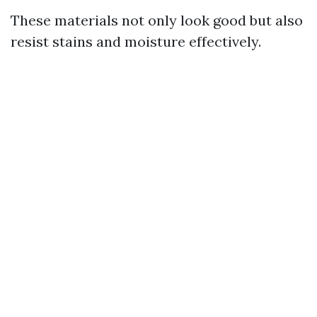
These materials not only look good but also
resist stains and moisture effectively.