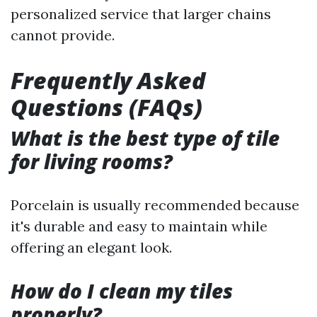
personalized service that larger chains
cannot provide.
Frequently Asked
Questions (FAQs)
What is the best type of tile
for living rooms?
Porcelain is usually recommended because
it's durable and easy to maintain while
offering an elegant look.
How do I clean my tiles
properly?