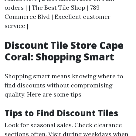
orders | | The Best Tile Shop | 789
Commerce Blvd | Excellent customer
service |
Discount Tile Store Cape
Coral: Shopping Smart
Shopping smart means knowing where to
find discounts without compromising
quality. Here are some tips:
Tips to Find Discount Tiles
Look for seasonal sales. Check clearance
sections often. Visit during weekdays when