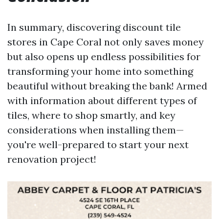
In summary, discovering discount tile
stores in Cape Coral not only saves money
but also opens up endless possibilities for
transforming your home into something
beautiful without breaking the bank! Armed
with information about different types of
tiles, where to shop smartly, and key
considerations when installing them—
you're well-prepared to start your next
renovation project!