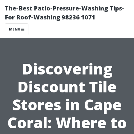
The-Best Patio-Pressure-Washing Tips-
For Roof-Washing 98236 1071
MENU
Discovering
Discount Tile
Stores in Cape
Coral: Where to