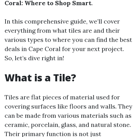
Coral: Where to Shop Smart
.
In this comprehensive guide, we’ll cover
everything from what tiles are and their
various types to where you can find the best
deals in Cape Coral for your next project.
So, let’s dive right in!
What is a Tile?
Tiles are flat pieces of material used for
covering surfaces like floors and walls. They
can be made from various materials such as
ceramic, porcelain, glass, and natural stone.
Their primary function is not just