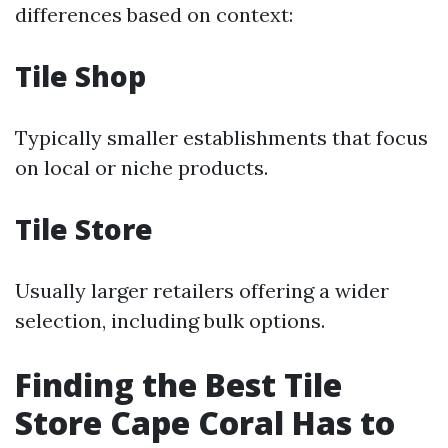
differences based on context:
Tile Shop
Typically smaller establishments that focus
on local or niche products.
Tile Store
Usually larger retailers offering a wider
selection, including bulk options.
Finding the Best Tile
Store Cape Coral Has to