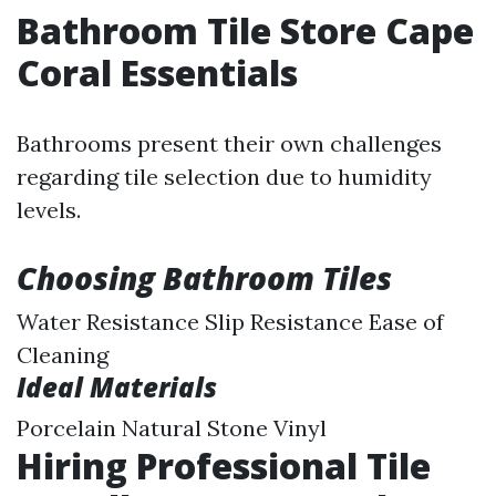
Bathroom Tile Store Cape
Coral Essentials
Bathrooms present their own challenges
regarding tile selection due to humidity
levels.
Choosing Bathroom Tiles
Water Resistance Slip Resistance Ease of
Cleaning
Ideal Materials
Porcelain Natural Stone Vinyl
Hiring Professional Tile