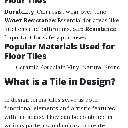
Floor Tiles
Durability
: Can resist wear over time.
Water Resistance
: Essential for areas like
kitchens and bathrooms.
Slip Resistance
:
Important for safety purposes.
Popular Materials Used for
Floor Tiles
Ceramic Porcelain Vinyl Natural Stone
What is a Tile in Design?
In design terms, tiles serve as both
functional elements and artistic features
within a space. They can be combined in
various patterns and colors to create