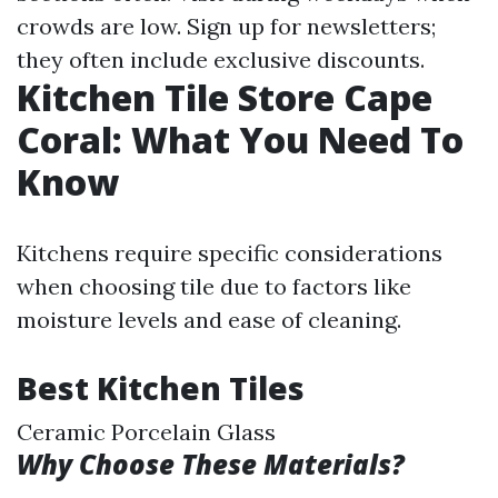
crowds are low. Sign up for newsletters;
they often include exclusive discounts.
Kitchen Tile Store Cape
Coral: What You Need To
Know
Kitchens require specific considerations
when choosing tile due to factors like
moisture levels and ease of cleaning.
Best Kitchen Tiles
Ceramic Porcelain Glass
Why Choose These Materials?