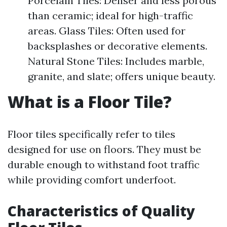
Porcelain Tiles: Denser and less porous
than ceramic; ideal for high-traffic
areas. Glass Tiles: Often used for
backsplashes or decorative elements.
Natural Stone Tiles: Includes marble,
granite, and slate; offers unique beauty.
What is a Floor Tile?
Floor tiles specifically refer to tiles
designed for use on floors. They must be
durable enough to withstand foot traffic
while providing comfort underfoot.
Characteristics of Quality