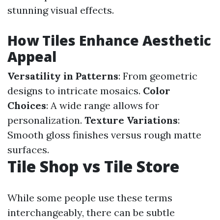
stunning visual effects.
How Tiles Enhance Aesthetic
Appeal
Versatility in Patterns
: From geometric
designs to intricate mosaics.
Color
Choices
: A wide range allows for
personalization.
Texture Variations
:
Smooth gloss finishes versus rough matte
surfaces.
Tile Shop vs Tile Store
While some people use these terms
interchangeably, there can be subtle