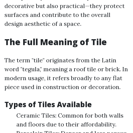
decorative but also practical—they protect
surfaces and contribute to the overall
design aesthetic of a space.
The Full Meaning of Tile
The term "tile" originates from the Latin
word "tegula," meaning a roof tile or brick. In
modern usage, it refers broadly to any flat
piece used in construction or decoration.
Types of Tiles Available
Ceramic Tiles: Common for both walls
and floors due to their affordability.