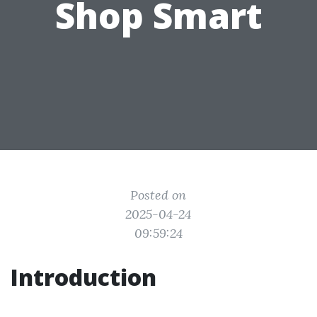
Shop Smart
Posted on
2025-04-24
09:59:24
Introduction