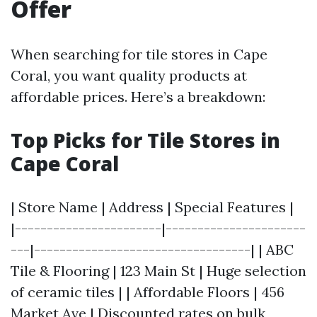
Offer
When searching for tile stores in Cape
Coral, you want quality products at
affordable prices. Here’s a breakdown:
Top Picks for Tile Stores in
Cape Coral
| Store Name | Address | Special Features |
|-----------------------|----------------------
---|----------------------------------| | ABC
Tile & Flooring | 123 Main St | Huge selection
of ceramic tiles | | Affordable Floors | 456
Market Ave | Discounted rates on bulk