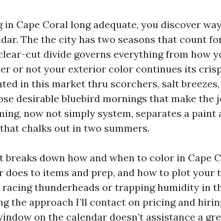
ng in Cape Coral long adequate, you discover way
ndar. The the city has two seasons that count fo
clear-cut divide governs everything from how y
er or not your exterior color continues its cris
ainted in this market thru scorchers, salt breezes,
ose desirable bluebird mornings that make the j
ming, now not simply system, separates a paint a
 that chalks out in two summers.
t breaks down how and when to color in Cape C
 does to items and prep, and how to plot your t
 racing thunderheads or trapping humidity in th
ng the approach I’ll contact on pricing and hiri
 window on the calendar doesn’t assistance a gr