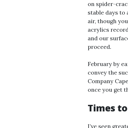
on spider-crac
stable days to
air, though you
acrylics recor
and our surfac
proceed.
February by ea
convey the such
Company Cape C
once you get t
Times to
I’ve seen great