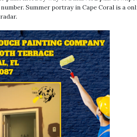
t number. Summer portray in Cape Coral is a on
radar.