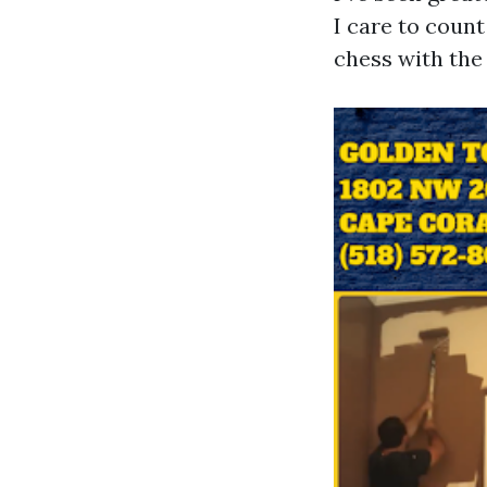
I care to coun
chess with the 