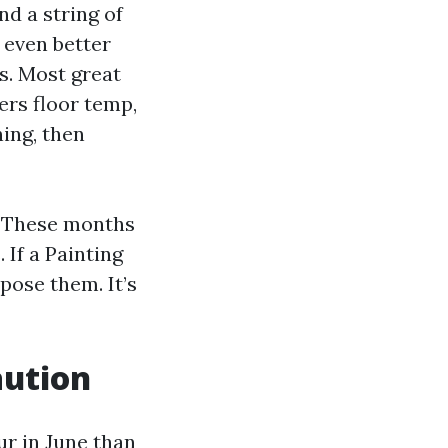
d a string of
 even better
0s. Most great
ers floor temp,
ing, then
s. These months
 If a Painting
pose them. It’s
aution
ur in June than