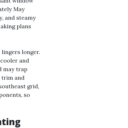
asant window
mately May
y, and steamy
making plans
 lingers longer.
 cooler and
d may trap
 trim and
southeast grid,
ponents, so
nting