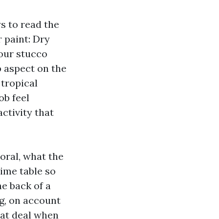
s to read the
r paint: Dry
our stucco
p aspect on the
 tropical
ob feel
ctivity that
oral, what the
ime table so
e back of a
ng, on account
eat deal when