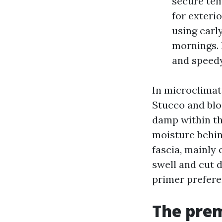
secure tem
for exteri
using earl
mornings. 
and speedy
In microclimate
Stucco and blo
damp within th
moisture behin
fascia, mainly 
swell and cut 
primer prefere
The prem