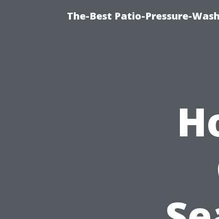
The-Best Patio-Pressure-Wash
H
Se