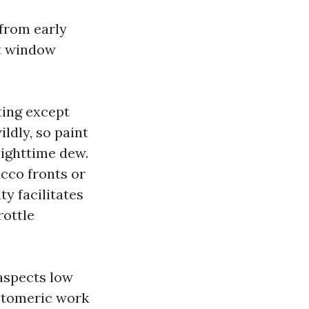
 from early
at window
ting except
ldly, so paint
 nighttime dew.
ucco fronts or
y facilitates
rottle
aspects low
stomeric work