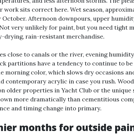
peratures, and less afternoon storms. The ple
or work sits correct here. Wet season, approxi
y October. Afternoon downpours, upper humidit
Not very unlikely for paint, but you need tight 
-drying, rain-resistant merchandise.
s close to canals or the river, evening humidity
ck partitions have a tendency to continue to be
e morning color, which slows dry occasions an
d contemporary acrylic in case you rush. Wood
on older properties in Yacht Club or the unique 
down more dramatically than cementitious com
nce and timing change into primary.
ier months for outside pai