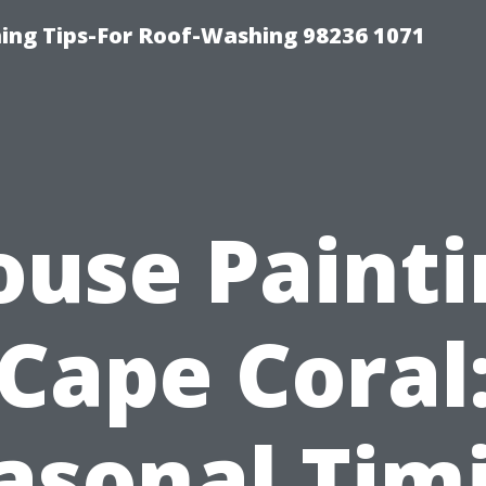
ing Tips-For Roof-Washing 98236 1071
ouse Painti
Cape Coral
asonal Tim