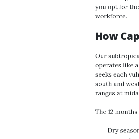
you opt for the
workforce.
How Cape
Our subtropica
operates like a
seeks each vul
south and west 
ranges at mida
The 12 months v
Dry season