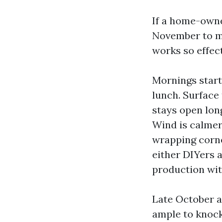
If a home-owner
November to mi
works so effect
Mornings start
lunch. Surface
stays open long
Wind is calmer,
wrapping corner
either DIYers 
production wit
Late October a
ample to knock