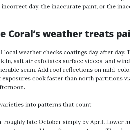
 incorrect day, the inaccurate paint, or the ina
 Coral’s weather treats pa
l local weather checks coatings day after day. 
 kiln, salt air exfoliates surface videos, and win
nerable seam. Add roof reflections on mild-color
exposures cook faster than north partitions via
fternoon.
arieties into patterns that count:
, roughly late October simply by April. Lower 