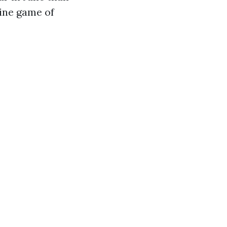
line game of