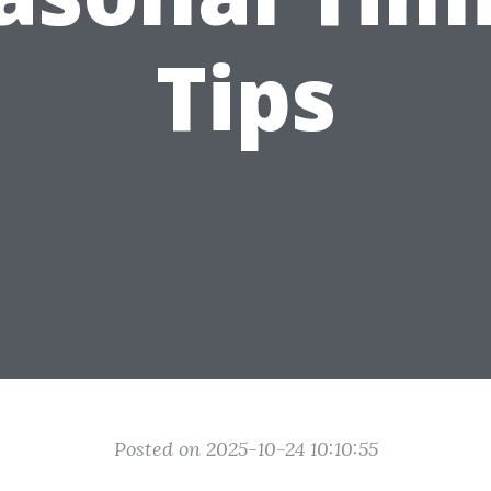
Tips
Posted on 2025-10-24 10:10:55