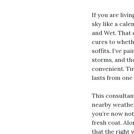
If you are livi
sky like a cale
and Wet. That 
cures to wheth
soffits. I’ve p
storms, and th
convenient. Ti
lasts from one
This consultan
nearby weather
you’re now not
fresh coat. Alo
that the right