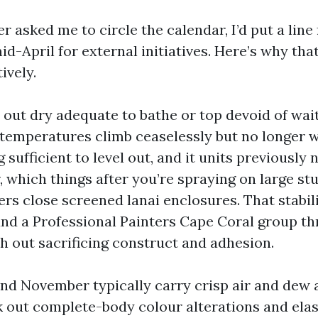
 asked me to circle the calendar, I’d put a line
d-April for external initiatives. Here’s why th
ively.
 out dry adequate to bathe or top devoid of wai
 temperatures climb ceaselessly but no longer wi
 sufficient to level out, and it units previously
 which things after you’re spraying on large st
s close screened lanai enclosures. That stabilit
and a Professional Painters Cape Coral group th
h out sacrificing construct and adhesion.
nd November typically carry crisp air and dew 
 out complete-body colour alterations and ela