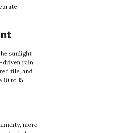
ccurate
int
The sunlight
d-driven rain
ed tile, and
 10 to 15
humidity, more