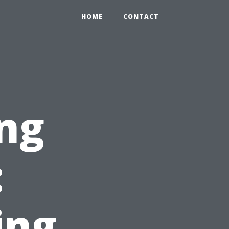
HOME
CONTACT
ng
:
ing