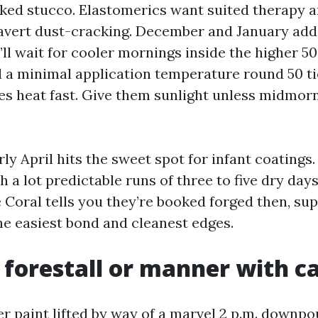
ked stucco. Elastomerics want suited therapy an
 avert dust-cracking. December and January add
’ll wait for cooler mornings inside the higher 5
d a minimal application temperature round 50 ti
es heat fast. Give them sunlight unless midmorn
rly April hits the sweet spot for infant coating
 a lot predictable runs of three to five dry days.
oral tells you they’re booked forged then, sup
he easiest bond and cleanest edges.
 forestall or manner with c
er paint lifted by way of a marvel 2 p.m. downpo