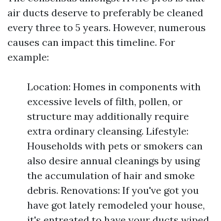
air ducts deserve to preferably be cleaned
every three to 5 years. However, numerous
causes can impact this timeline. For
example:
Location: Homes in components with
excessive levels of filth, pollen, or
structure may additionally require
extra ordinary cleansing. Lifestyle:
Households with pets or smokers can
also desire annual cleanings by using
the accumulation of hair and smoke
debris. Renovations: If you've got you
have got lately remodeled your house,
it's entreated to have your ducts wiped