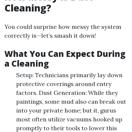
Cleaning?
You could surprise how messy the system
correctly is—let’s smash it down!
What You Can Expect During
a Cleaning
Setup: Technicians primarily lay down
protective coverings around entry
factors. Dust Generation: While they
paintings, some mud also can break out
into your private home; but it, gurus
most often utilize vacuums hooked up
promptly to their tools to lower this