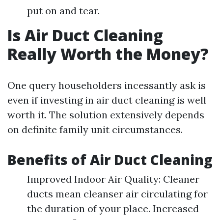
put on and tear.
Is Air Duct Cleaning
Really Worth the Money?
One query householders incessantly ask is
even if investing in air duct cleaning is well
worth it. The solution extensively depends
on definite family unit circumstances.
Benefits of Air Duct Cleaning
Improved Indoor Air Quality: Cleaner
ducts mean cleanser air circulating for
the duration of your place. Increased