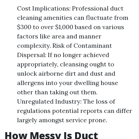
Cost Implications: Professional duct
cleaning amenities can fluctuate from
$300 to over $1,000 based on various
factors like area and manner
complexity. Risk of Contaminant
Dispersal: If no longer achieved
appropriately, cleansing ought to
unlock airborne dirt and dust and
allergens into your dwelling house
other than taking out them.
Unregulated Industry: The loss of
regulations potential reports can differ
largely amongst service prone.
How Messy Is Duct