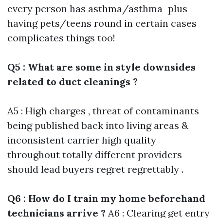
every person has asthma/asthma–plus
having pets/teens round in certain cases
complicates things too!
Q5 : What are some in style downsides
related to duct cleanings ?
A5 : High charges , threat of contaminants
being published back into living areas &
inconsistent carrier high quality
throughout totally different providers
should lead buyers regret regrettably .
Q6 : How do I train my home beforehand
technicians arrive ?
A6 : Clearing get entry