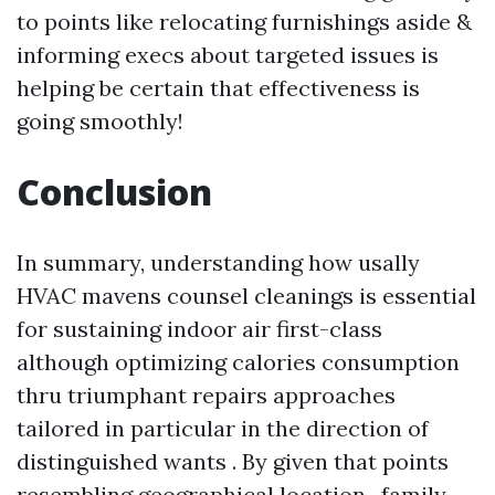
to points like relocating furnishings aside &
informing execs about targeted issues is
helping be certain that effectiveness is
going smoothly!
Conclusion
In summary, understanding how usally
HVAC mavens counsel cleanings is essential
for sustaining indoor air first-class
although optimizing calories consumption
thru triumphant repairs approaches
tailored in particular in the direction of
distinguished wants . By given that points
resembling geographical location , family