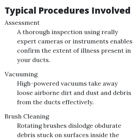
Typical Procedures Involved
Assessment
A thorough inspection using really
expert cameras or instruments enables
confirm the extent of illness present in
your ducts.
Vacuuming
High-powered vacuums take away
loose airborne dirt and dust and debris
from the ducts effectively.
Brush Cleaning
Rotating brushes dislodge obdurate
debris stuck on surfaces inside the