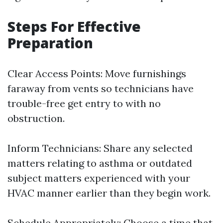
Steps For Effective
Preparation
Clear Access Points: Move furnishings
faraway from vents so technicians have
trouble-free get entry to with no
obstruction.
Inform Technicians: Share any selected
matters relating to asthma or outdated
subject matters experienced with your
HVAC manner earlier than they begin work.
Schedule Appropriately: Choose a time that