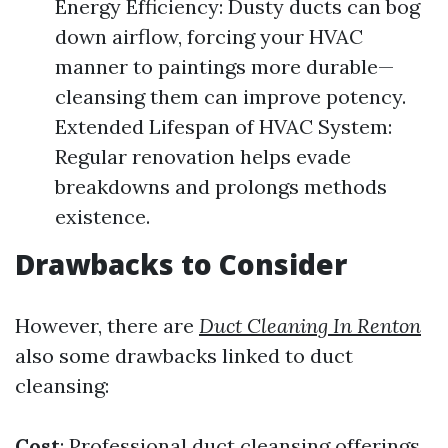
Energy Efficiency: Dusty ducts can bog
down airflow, forcing your HVAC
manner to paintings more durable—
cleansing them can improve potency.
Extended Lifespan of HVAC System:
Regular renovation helps evade
breakdowns and prolongs methods
existence.
Drawbacks to Consider
However, there are
Duct Cleaning In Renton
also some drawbacks linked to duct
cleansing:
Cost
: Professional duct cleansing offerings