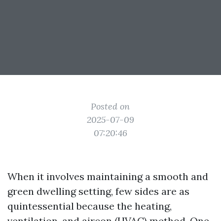
Posted on
2025-07-09
07:20:46
When it involves maintaining a smooth and
green dwelling setting, few sides are as
quintessential because the heating,
ventilation, and aircon (HVAC) method. One