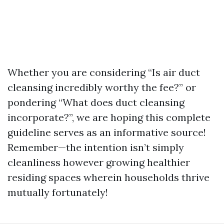
Whether you are considering “Is air duct
cleansing incredibly worthy the fee?” or
pondering “What does duct cleansing
incorporate?”, we are hoping this complete
guideline serves as an informative source!
Remember—the intention isn’t simply
cleanliness however growing healthier
residing spaces wherein households thrive
mutually fortunately!