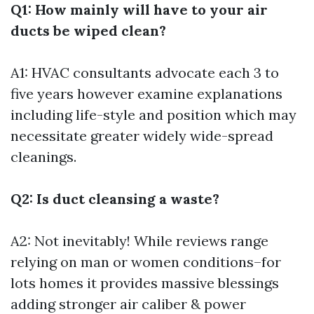
Q1: How mainly will have to your air
ducts be wiped clean?
A1: HVAC consultants advocate each 3 to
five years however examine explanations
including life-style and position which may
necessitate greater widely wide-spread
cleanings.
Q2: Is duct cleansing a waste?
A2: Not inevitably! While reviews range
relying on man or women conditions–for
lots homes it provides massive blessings
adding stronger air caliber & power