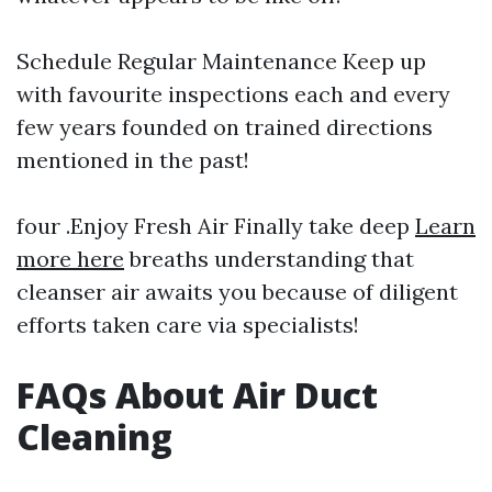
Schedule Regular Maintenance Keep up
with favourite inspections each and every
few years founded on trained directions
mentioned in the past!
four .Enjoy Fresh Air Finally take deep
Learn
more here
breaths understanding that
cleanser air awaits you because of diligent
efforts taken care via specialists!
FAQs About Air Duct
Cleaning