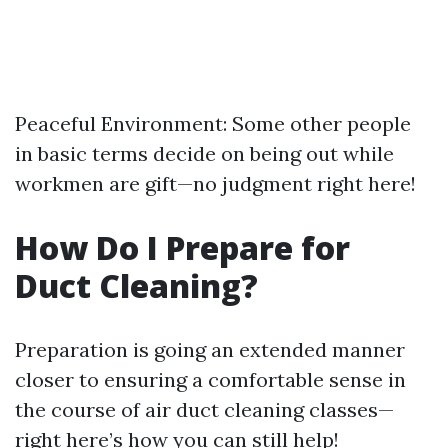
Peaceful Environment: Some other people
in basic terms decide on being out while
workmen are gift—no judgment right here!
How Do I Prepare for
Duct Cleaning?
Preparation is going an extended manner
closer to ensuring a comfortable sense in
the course of air duct cleaning classes—
right here’s how you can still help!