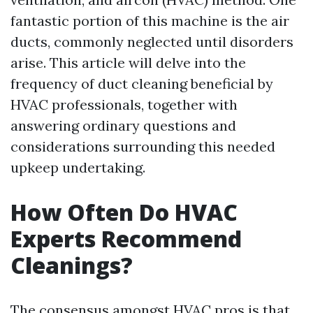
fantastic portion of this machine is the air
ducts, commonly neglected until disorders
arise. This article will delve into the
frequency of duct cleaning beneficial by
HVAC professionals, together with
answering ordinary questions and
considerations surrounding this needed
upkeep undertaking.
How Often Do HVAC
Experts Recommend
Cleanings?
The consensus amongst HVAC pros is that