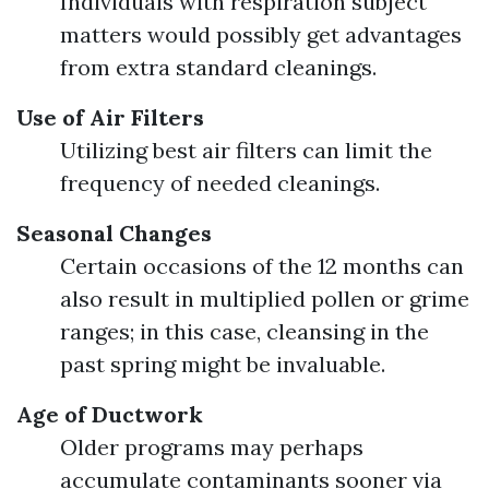
Individuals with respiration subject
matters would possibly get advantages
from extra standard cleanings.
Use of Air Filters
Utilizing best air filters can limit the
frequency of needed cleanings.
Seasonal Changes
Certain occasions of the 12 months can
also result in multiplied pollen or grime
ranges; in this case, cleansing in the
past spring might be invaluable.
Age of Ductwork
Older programs may perhaps
accumulate contaminants sooner via