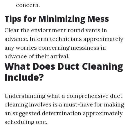
concern.
Tips for Minimizing Mess
Clear the enviornment round vents in
advance. Inform technicians approximately
any worries concerning messiness in
advance of their arrival.
What Does Duct Cleaning
Include?
Understanding what a comprehensive duct
cleaning involves is a must-have for making
an suggested determination approximately
scheduling one.