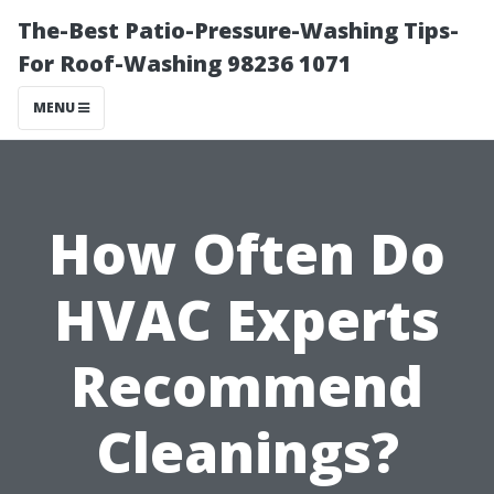
The-Best Patio-Pressure-Washing Tips-
For Roof-Washing 98236 1071
MENU
How Often Do
HVAC Experts
Recommend
Cleanings?