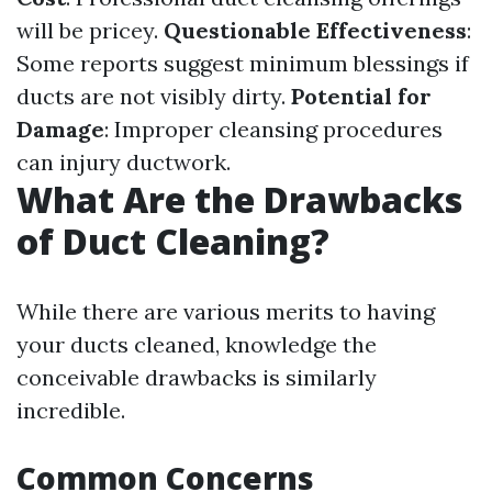
will be pricey.
Questionable Effectiveness
:
Some reports suggest minimum blessings if
ducts are not visibly dirty.
Potential for
Damage
: Improper cleansing procedures
can injury ductwork.
What Are the Drawbacks
of Duct Cleaning?
While there are various merits to having
your ducts cleaned, knowledge the
conceivable drawbacks is similarly
incredible.
Common Concerns