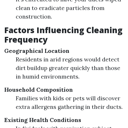
clean to eradicate particles from
construction.
Factors Influencing Cleaning
Frequency
Geographical Location
Residents in arid regions would detect
dirt buildup greater quickly than those
in humid environments.
Household Composition
Families with kids or pets will discover
extra allergens gathering in their ducts.
Existing Health Conditions