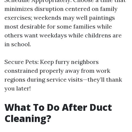
minimizes disruption centered on family
exercises; weekends may well paintings
most desirable for some families while
others want weekdays while childrens are
in school.
Secure Pets: Keep furry neighbors
constrained properly away from work
regions during service visits—they’ll thank
you later!
What To Do After Duct
Cleaning?