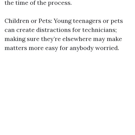
the time of the process.
Children or Pets: Young teenagers or pets
can create distractions for technicians;
making sure they’re elsewhere may make
matters more easy for anybody worried.