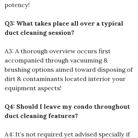
potency!
Q3: What takes place all over a typical
duct cleaning session?
A3: A thorough overview occurs first
accompanied through vacuuming &
brushing options aimed toward disposing of
dirt & contaminants located interior your
equipment aspects!
Q4: Should I leave my condo throughout
duct cleaning features?
A4: It’s not required yet advised specially if