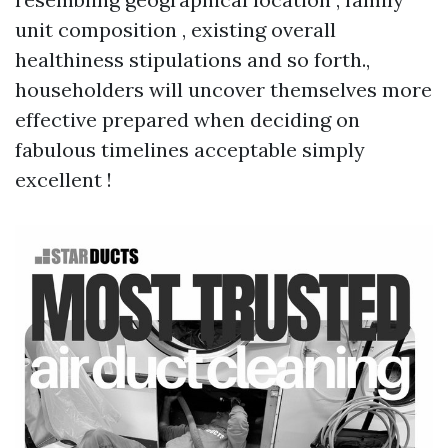
unit composition , existing overall
healthiness stipulations and so forth.,
householders will uncover themselves more
effective prepared when deciding on
fabulous timelines acceptable simply
excellent !