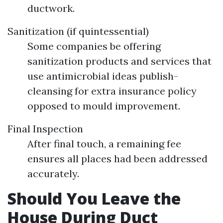
ductwork.
Sanitization (if quintessential)
Some companies be offering
sanitization products and services that
use antimicrobial ideas publish-
cleansing for extra insurance policy
opposed to mould improvement.
Final Inspection
After final touch, a remaining fee
ensures all places had been addressed
accurately.
Should You Leave the
House During Duct