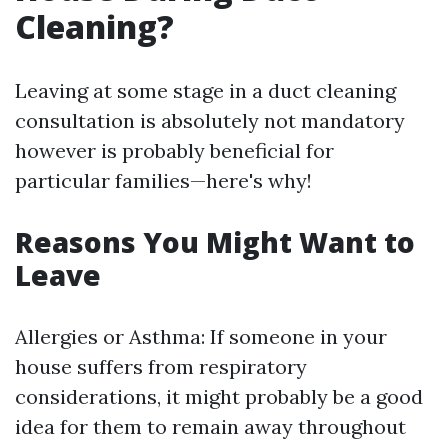
Cleaning?
Leaving at some stage in a duct cleaning
consultation is absolutely not mandatory
however is probably beneficial for
particular families—here's why!
Reasons You Might Want to
Leave
Allergies or Asthma: If someone in your
house suffers from respiratory
considerations, it might probably be a good
idea for them to remain away throughout