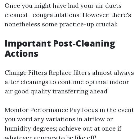
Once you might have had your air ducts
cleaned—congratulations! However, there's
nonetheless some practice-up crucial:
Important Post-Cleaning
Actions
Change Filters Replace filters almost always
after cleanings to continue optimal indoor
air good quality transferring ahead!
Monitor Performance Pay focus in the event
you word any variations in airflow or
humidity degrees; achieve out at once if
whatever appears to be like off!