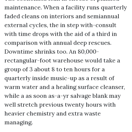
maintenance. When a facility runs quarterly
faded cleans on interiors and semiannual
external cycles, the in step with-consult
with time drops with the aid of a third in
comparison with annual deep rescues.
Downtime shrinks too. An 80,000-
rectangular-foot warehouse would take a
group of 3 about 8 to ten hours for a
quarterly inside music-up as a result of
warm water and a healing surface cleanser,
while a as soon as-a-yr salvage blank may
well stretch previous twenty hours with
heavier chemistry and extra waste
managing.