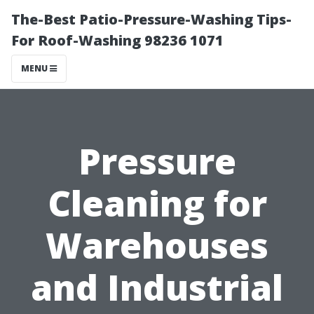
The-Best Patio-Pressure-Washing Tips-
For Roof-Washing 98236 1071
MENU
Pressure
Cleaning for
Warehouses
and Industrial