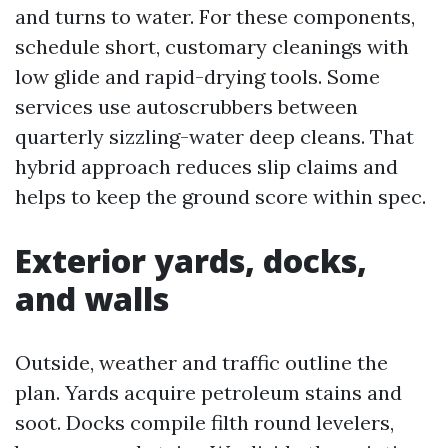
and turns to water. For these components,
schedule short, customary cleanings with
low glide and rapid-drying tools. Some
services use autoscrubbers between
quarterly sizzling-water deep cleans. That
hybrid approach reduces slip claims and
helps to keep the ground score within spec.
Exterior yards, docks,
and walls
Outside, weather and traffic outline the
plan. Yards acquire petroleum stains and
soot. Docks compile filth round levelers,