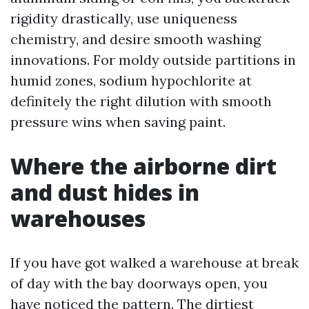
rigidity drastically, use uniqueness
chemistry, and desire smooth washing
innovations. For moldy outside partitions in
humid zones, sodium hypochlorite at
definitely the right dilution with smooth
pressure wins when saving paint.
Where the airborne dirt
and dust hides in
warehouses
If you have got walked a warehouse at break
of day with the bay doorways open, you
have noticed the pattern. The dirtiest