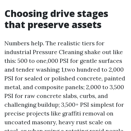
Choosing drive stages
that preserve assets
Numbers help. The realistic tiers for
industrial Pressure Cleaning shake out like
this: 500 to one,000 PSI for gentle surfaces
and tender washing; 1,two hundred to 2,000
PSI for sealed or polished concrete, painted
metal, and composite panels; 2,000 to 3,500
PSI for raw concrete slabs, curbs, and
challenging buildup; 3,500+ PSI simplest for
precise projects like graffiti removal on
uncoated masonry, heavy rust scale on
steel, or when using a rotating rapid nozzle