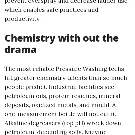
prevent overspray and decrease ladder use,
which enables safe practices and
productivity.
Chemistry with out the
drama
The most reliable Pressure Washing techs
lift greater chemistry talents than so much
people predict. Industrial facilities see
petroleum oils, protein residues, mineral
deposits, oxidized metals, and mould. A
one-measurement bottle will not cut it.
Alkaline degreasers (top pH) wreck down
petroleum-depending soils. Enzyme-