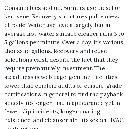
Consumables add up. Burners use diesel or
kerosene. Recovery structures pull excess
chronic. Water use levels largely, but an
average hot-water surface cleaner runs 3 to
5 gallons per minute. Over a day, it's various
thousand gallons. Recovery and reuse
selections exist, despite the fact that they
require prematurely investment. The
steadiness is web page-genuine. Facilities
lower than emblem audits or cuisine-grade
certifications in general to find the payback
speedy, no longer just in appearance yet in
fewer slip incidents, longer coating
existence, and cleanser air intakes on HVAC
contraptions.