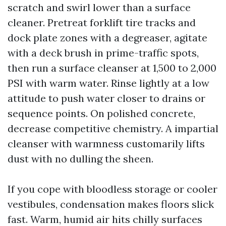
scratch and swirl lower than a surface
cleaner. Pretreat forklift tire tracks and
dock plate zones with a degreaser, agitate
with a deck brush in prime-traffic spots,
then run a surface cleanser at 1,500 to 2,000
PSI with warm water. Rinse lightly at a low
attitude to push water closer to drains or
sequence points. On polished concrete,
decrease competitive chemistry. A impartial
cleanser with warmness customarily lifts
dust with no dulling the sheen.
If you cope with bloodless storage or cooler
vestibules, condensation makes floors slick
fast. Warm, humid air hits chilly surfaces