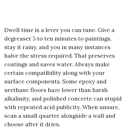
Dwell time is a lever you can tune. Give a
degreaser 5 to ten minutes to paintings,
stay it rainy, and you in many instances
halve the stress required. That preserves
coatings and saves water. Always make
certain compatibility along with your
surface components. Some epoxy and
urethane floors haze lower than harsh
alkalinity, and polished concrete can stupid
with repeated acid publicity. When unsure,
scan a small quarter alongside a wall and
choose after it dries.