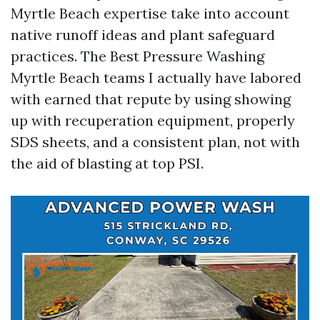
Myrtle Beach expertise take into account
native runoff ideas and plant safeguard
practices. The Best Pressure Washing
Myrtle Beach teams I actually have labored
with earned that repute by using showing
up with recuperation equipment, properly
SDS sheets, and a consistent plan, not with
the aid of blasting at top PSI.