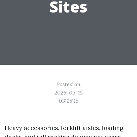
Sites
Posted on
2026-05-15
03:25:15
Heavy accessories, forklift aisles, loading
docks, and tall racking do now not scare