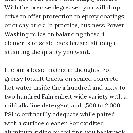
With the precise degreaser, you will drop
drive to offer protection to epoxy coatings
or cushy brick. In practice, business Power
Washing relies on balancing these 4
elements to scale back hazard although
attaining the quality you want.
I retain a basic matrix in thoughts. For
greasy forklift tracks on sealed concrete,
hot water inside the a hundred and sixty to
two hundred Fahrenheit wide variety with a
mild alkaline detergent and 1,500 to 2,000
PSI is ordinarilly adequate while paired
with a surface cleaner. For oxidized
aluminum siding or coil fins, you backtrack