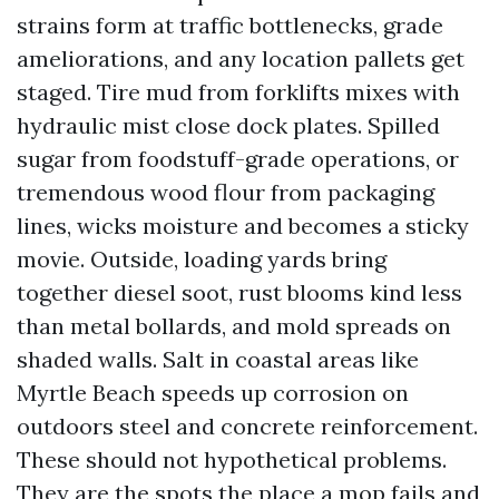
strains form at traffic bottlenecks, grade
ameliorations, and any location pallets get
staged. Tire mud from forklifts mixes with
hydraulic mist close dock plates. Spilled
sugar from foodstuff-grade operations, or
tremendous wood flour from packaging
lines, wicks moisture and becomes a sticky
movie. Outside, loading yards bring
together diesel soot, rust blooms kind less
than metal bollards, and mold spreads on
shaded walls. Salt in coastal areas like
Myrtle Beach speeds up corrosion on
outdoors steel and concrete reinforcement.
These should not hypothetical problems.
They are the spots the place a mop fails and