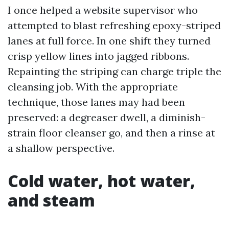
I once helped a website supervisor who
attempted to blast refreshing epoxy-striped
lanes at full force. In one shift they turned
crisp yellow lines into jagged ribbons.
Repainting the striping can charge triple the
cleansing job. With the appropriate
technique, those lanes may had been
preserved: a degreaser dwell, a diminish-
strain floor cleanser go, and then a rinse at
a shallow perspective.
Cold water, hot water,
and steam