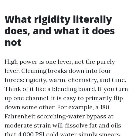
What rigidity literally
does, and what it does
not
High power is one lever, not the purely
lever. Cleaning breaks down into four
forces: rigidity, warm, chemistry, and time.
Think of it like a blending board. If you turn
up one channel, it is easy to primarily flip
down some other. For example, a 180
Fahrenheit scorching-water bypass at
moderate strain will dissolve fat and oils
that 4,000 PSI cold water simply smears.