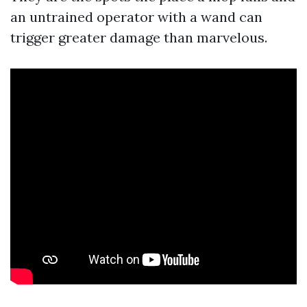
an untrained operator with a wand can
trigger greater damage than marvelous.