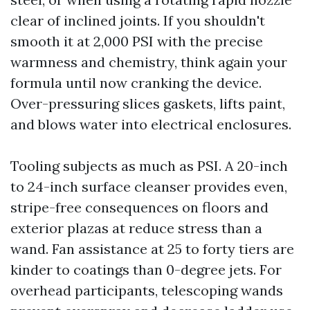
clear of inclined joints. If you shouldn't
smooth it at 2,000 PSI with the precise
warmness and chemistry, think again your
formula until now cranking the device.
Over-pressuring slices gaskets, lifts paint,
and blows water into electrical enclosures.
Tooling subjects as much as PSI. A 20-inch
to 24-inch surface cleanser provides even,
stripe-free consequences on floors and
exterior plazas at reduce stress than a
wand. Fan assistance at 25 to forty tiers are
kinder to coatings than 0-degree jets. For
overhead participants, telescoping wands