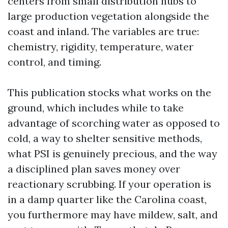
centers from small distribution hubs to
large production vegetation alongside the
coast and inland. The variables are true:
chemistry, rigidity, temperature, water
control, and timing.
This publication stocks what works on the
ground, which includes while to take
advantage of scorching water as opposed to
cold, a way to shelter sensitive methods,
what PSI is genuinely precious, and the way
a disciplined plan saves money over
reactionary scrubbing. If your operation is
in a damp quarter like the Carolina coast,
you furthermore may have mildew, salt, and