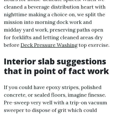
cleaned a beverage distribution heart with
nighttime making a choice on, we split the
mission into morning dock work and
midday yard work, preserving paths open
for forklifts and letting cleaned areas dry
before
Deck Pressure Washing
top exercise.
Interior slab suggestions
that in point of fact work
If you could have epoxy stripes, polished
concrete, or sealed floors, imagine finesse.
Pre-sweep very well with a trip-on vacuum
sweeper to dispose of grit which could