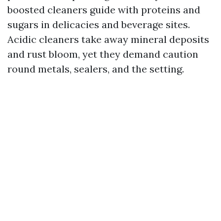
boosted cleaners guide with proteins and
sugars in delicacies and beverage sites.
Acidic cleaners take away mineral deposits
and rust bloom, yet they demand caution
round metals, sealers, and the setting.