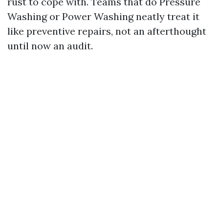
rust to cope with. Teams that do Pressure
Washing or Power Washing neatly treat it
like preventive repairs, not an afterthought
until now an audit.