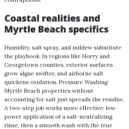
Coastal realities and
Myrtle Beach specifics
Humidity, salt spray, and mildew substitute
the playbook. In regions like Horry and
Georgetown counties, exterior surfaces
grow algae swifter, and airborne salt
quickens oxidation. Pressure Washing
Myrtle Beach properties without
accounting for salt just spreads the residue.
A two-step job works more effective: low-
power application of a salt-neutralizing
rinse, then a smooth wash with the true