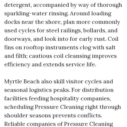
detergent, accompanied by way of thorough
sparkling-water rinsing. Around loading
docks near the shore, plan more commonly
used cycles for steel railings, bollards, and
doorways, and look into for early rust. Coil
fins on rooftop instruments clog with salt
and filth; cautious coil cleansing improves
efficiency and extends service life.
Myrtle Beach also skill visitor cycles and
seasonal logistics peaks. For distribution
facilities feeding hospitality companies,
scheduling Pressure Cleaning right through
shoulder seasons prevents conflicts.
Reliable companies of Pressure Cleaning