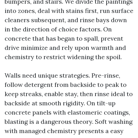
bumpers, and stairs. We divide the paintings
into zones, deal with stains first, run surface
cleaners subsequent, and rinse bays down
in the direction of choice factors. On
concrete that has began to spall, prevent
drive minimize and rely upon warmth and
chemistry to restrict widening the spoil.
Walls need unique strategies. Pre-rinse,
follow detergent from backside to peak to
keep streaks, enable stay, then rinse ideal to
backside at smooth rigidity. On tilt-up
concrete panels with elastomeric coatings,
blasting is a dangerous theory. Soft washing
with managed chemistry presents a easy