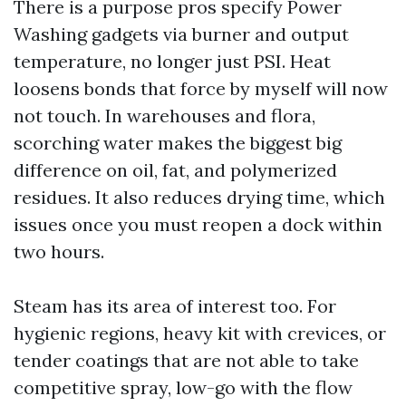
There is a purpose pros specify Power
Washing gadgets via burner and output
temperature, no longer just PSI. Heat
loosens bonds that force by myself will now
not touch. In warehouses and flora,
scorching water makes the biggest big
difference on oil, fat, and polymerized
residues. It also reduces drying time, which
issues once you must reopen a dock within
two hours.
Steam has its area of interest too. For
hygienic regions, heavy kit with crevices, or
tender coatings that are not able to take
competitive spray, low-go with the flow