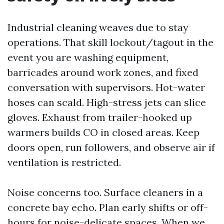
Industrial cleaning weaves due to stay
operations. That skill lockout/tagout in the
event you are washing equipment,
barricades around work zones, and fixed
conversation with supervisors. Hot-water
hoses can scald. High-stress jets can slice
gloves. Exhaust from trailer-hooked up
warmers builds CO in closed areas. Keep
doors open, run followers, and observe air if
ventilation is restricted.
Noise concerns too. Surface cleaners in a
concrete bay echo. Plan early shifts or off-
hours for noise-delicate spaces. When we