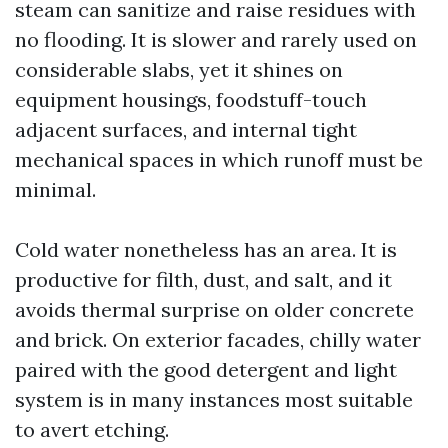
steam can sanitize and raise residues with
no flooding. It is slower and rarely used on
considerable slabs, yet it shines on
equipment housings, foodstuff-touch
adjacent surfaces, and internal tight
mechanical spaces in which runoff must be
minimal.
Cold water nonetheless has an area. It is
productive for filth, dust, and salt, and it
avoids thermal surprise on older concrete
and brick. On exterior facades, chilly water
paired with the good detergent and light
system is in many instances most suitable
to avert etching.