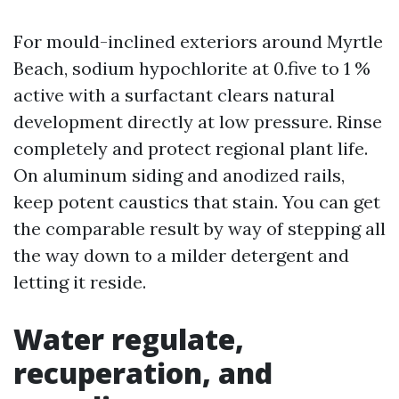
For mould-inclined exteriors around Myrtle
Beach, sodium hypochlorite at 0.five to 1 %
active with a surfactant clears natural
development directly at low pressure. Rinse
completely and protect regional plant life.
On aluminum siding and anodized rails,
keep potent caustics that stain. You can get
the comparable result by way of stepping all
the way down to a milder detergent and
letting it reside.
Water regulate,
recuperation, and