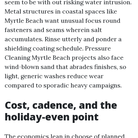
seem to be with out risking water intrusion.
Metal structures in coastal spaces like
Myrtle Beach want unusual focus round
fasteners and seams wherein salt
accumulates. Rinse utterly and ponder a
shielding coating schedule. Pressure
Cleaning Myrtle Beach projects also face
wind-blown sand that abrades finishes, so
light, generic washes reduce wear
compared to sporadic heavy campaigns.
Cost, cadence, and the
holiday-even point
The economics lean in choose of planned