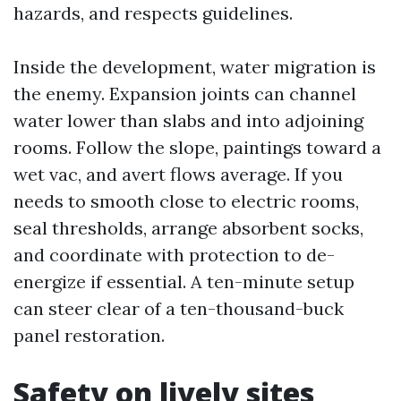
hazards, and respects guidelines.
Inside the development, water migration is
the enemy. Expansion joints can channel
water lower than slabs and into adjoining
rooms. Follow the slope, paintings toward a
wet vac, and avert flows average. If you
needs to smooth close to electric rooms,
seal thresholds, arrange absorbent socks,
and coordinate with protection to de-
energize if essential. A ten-minute setup
can steer clear of a ten-thousand-buck
panel restoration.
Safety on lively sites