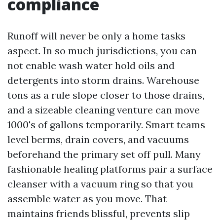
compliance
Runoff will never be only a home tasks
aspect. In so much jurisdictions, you can
not enable wash water hold oils and
detergents into storm drains. Warehouse
tons as a rule slope closer to those drains,
and a sizeable cleaning venture can move
1000's of gallons temporarily. Smart teams
level berms, drain covers, and vacuums
beforehand the primary set off pull. Many
fashionable healing platforms pair a surface
cleanser with a vacuum ring so that you
assemble water as you move. That
maintains friends blissful, prevents slip