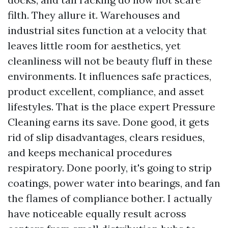
filth. They allure it. Warehouses and
industrial sites function at a velocity that
leaves little room for aesthetics, yet
cleanliness will not be beauty fluff in these
environments. It influences safe practices,
product excellent, compliance, and asset
lifestyles. That is the place expert Pressure
Cleaning earns its save. Done good, it gets
rid of slip disadvantages, clears residues,
and keeps mechanical procedures
respiratory. Done poorly, it's going to strip
coatings, power water into bearings, and fan
the flames of compliance bother. I actually
have noticeable equally result across