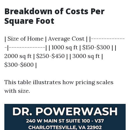
Breakdown of Costs Per
Square Foot
| Size of Home | Average Cost | |-------------
-|--------------| | 1000 sq ft | $150-$300 | |
2000 sq ft | $250-$450 | | 3000 sq ft |
$300-$600 |
This table illustrates how pricing scales
with size.