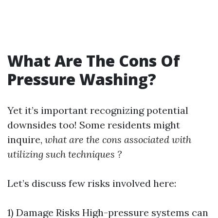
What Are The Cons Of
Pressure Washing?
Yet it’s important recognizing potential
downsides too! Some residents might
inquire,
what are the cons associated with
utilizing such techniques ?
Let’s discuss few risks involved here:
1) Damage Risks High-pressure systems can