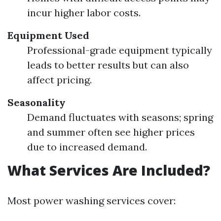
incur higher labor costs.
Equipment Used
Professional-grade equipment typically
leads to better results but can also
affect pricing.
Seasonality
Demand fluctuates with seasons; spring
and summer often see higher prices
due to increased demand.
What Services Are Included?
Most power washing services cover: