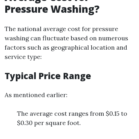
Pressure Washing?
The national average cost for pressure
washing can fluctuate based on numerous
factors such as geographical location and
service type:
Typical Price Range
As mentioned earlier:
The average cost ranges from $0.15 to
$0.30 per square foot.