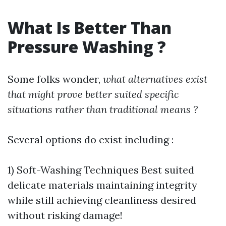
What Is Better Than
Pressure Washing ?
Some folks wonder,
what alternatives exist
that might prove better suited specific
situations rather than traditional means ?
Several options do exist including :
1) Soft-Washing Techniques Best suited
delicate materials maintaining integrity
while still achieving cleanliness desired
without risking damage!