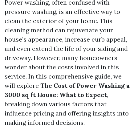
Power washing, often confused with
pressure washing, is an effective way to
clean the exterior of your home. This
cleaning method can rejuvenate your
house’s appearance, increase curb appeal,
and even extend the life of your siding and
driveway. However, many homeowners
wonder about the costs involved in this
service. In this comprehensive guide, we
will explore
The Cost of Power Washing a
3000 sq ft House: What to Expect
,
breaking down various factors that
influence pricing and offering insights into
making informed decisions.