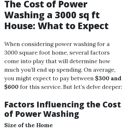
The Cost of Power
Washing a 3000 sq ft
House: What to Expect
When considering power washing for a
3000 square foot home, several factors
come into play that will determine how
much you’ll end up spending. On average,
you might expect to pay between
$300 and
$600
for this service. But let’s delve deeper:
Factors Influencing the Cost
of Power Washing
Size of the Home