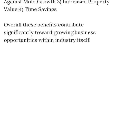
Against Mold Growth 3) Increased Property
Value 4) Time Savings
Overall these benefits contribute
significantly toward growing business
opportunities within industry itself!