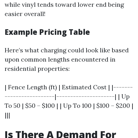
while vinyl tends toward lower end being
easier overall!
Example Pricing Table
Here’s what charging could look like based
upon common lengths encountered in
residential properties:
| Fence Length (ft) | Estimated Cost | |-------
------------------|---------------------| | Up
To 50 | $50 – $100 | | Up To 100 | $100 – $200 |
|||
Is There A Demand For