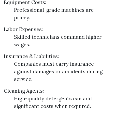
Equipment Costs:
Professional-grade machines are
pricey.
Labor Expenses:
Skilled technicians command higher
wages.
Insurance & Liabilities:
Companies must carry insurance
against damages or accidents during
service.
Cleaning Agents:
High-quality detergents can add
significant costs when required.