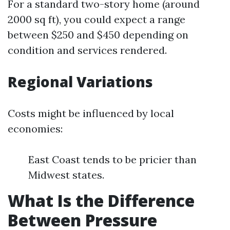
For a standard two-story home (around
2000 sq ft), you could expect a range
between $250 and $450 depending on
condition and services rendered.
Regional Variations
Costs might be influenced by local
economies:
East Coast tends to be pricier than
Midwest states.
What Is the Difference
Between Pressure