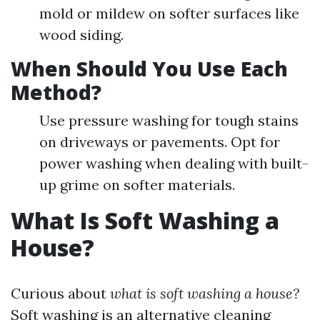
mold or mildew on softer surfaces like
wood siding.
When Should You Use Each
Method?
Use pressure washing for tough stains
on driveways or pavements. Opt for
power washing when dealing with built-
up grime on softer materials.
What Is Soft Washing a
House?
Curious about
what is soft washing a house?
Soft washing is an alternative cleaning