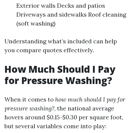
Exterior walls Decks and patios
Driveways and sidewalks Roof cleaning
(soft washing)
Understanding what’s included can help
you compare quotes effectively.
How Much Should I Pay
for Pressure Washing?
When it comes to
how much should I pay for
pressure washing?
, the national average
hovers around $0.15-$0.30 per square foot,
but several variables come into play: