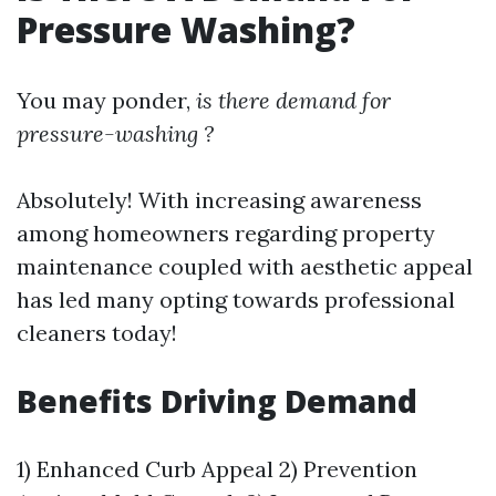
Pressure Washing?
You may ponder,
is there demand for
pressure-washing ?
Absolutely! With increasing awareness
among homeowners regarding property
maintenance coupled with aesthetic appeal
has led many opting towards professional
cleaners today!
Benefits Driving Demand
1) Enhanced Curb Appeal 2) Prevention