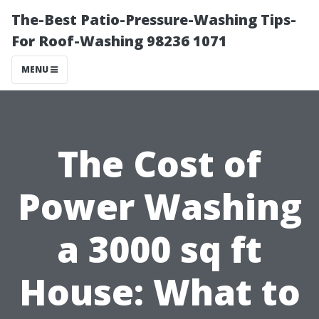
The-Best Patio-Pressure-Washing Tips-
For Roof-Washing 98236 1071
MENU
The Cost of
Power Washing
a 3000 sq ft
House: What to