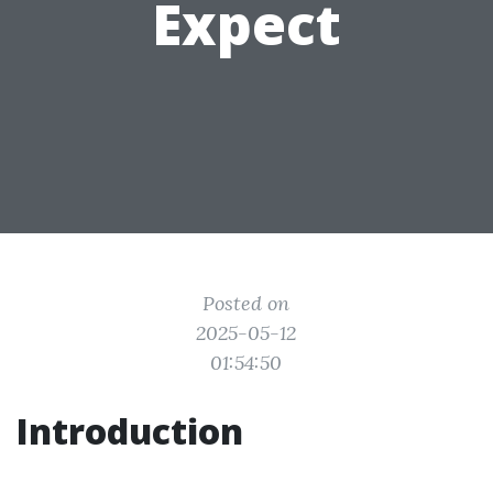
Expect
Posted on
2025-05-12
01:54:50
Introduction