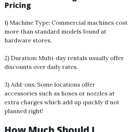
Pricing
1) Machine Type: Commercial machines cost
more than standard models found at
hardware stores.
2) Duration: Multi-day rentals usually offer
discounts over daily rates.
3) Add-ons: Some locations offer
accessories such as hoses or nozzles at
extra charges which add up quickly if not
planned right!
How Much Should I