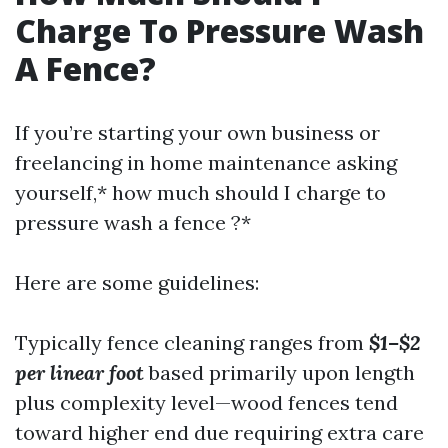
Charge To Pressure Wash
A Fence?
If you’re starting your own business or
freelancing in home maintenance asking
yourself,* how much should I charge to
pressure wash a fence ?*
Here are some guidelines:
Typically fence cleaning ranges from
$1–$2
per linear foot
based primarily upon length
plus complexity level—wood fences tend
toward higher end due requiring extra care