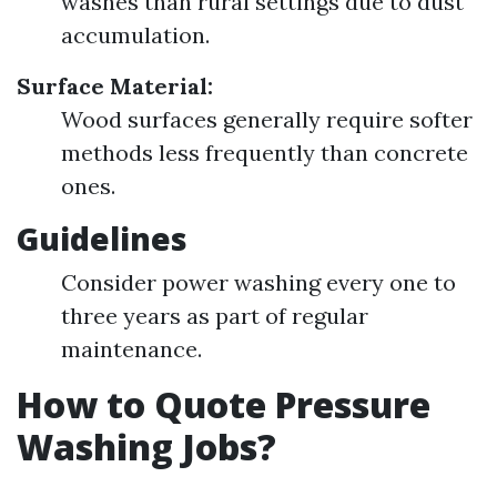
washes than rural settings due to dust
accumulation.
Surface Material:
Wood surfaces generally require softer
methods less frequently than concrete
ones.
Guidelines
Consider power washing every one to
three years as part of regular
maintenance.
How to Quote Pressure
Washing Jobs?