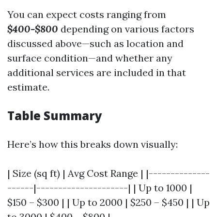
You can expect costs ranging from
$400-$800
depending on various factors
discussed above—such as location and
surface condition—and whether any
additional services are included in that
estimate.
Table Summary
Here’s how this breaks down visually:
| Size (sq ft) | Avg Cost Range | |--------------
------|---------------------| | Up to 1000 |
$150 – $300 | | Up to 2000 | $250 – $450 | | Up
to 3000 | $400 – $800 |