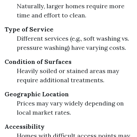
Naturally, larger homes require more
time and effort to clean.
Type of Service
Different services (e.g., soft washing vs.
pressure washing) have varying costs.
Condition of Surfaces
Heavily soiled or stained areas may
require additional treatments.
Geographic Location
Prices may vary widely depending on
local market rates.
Accessibility
Homes with difficult access points may