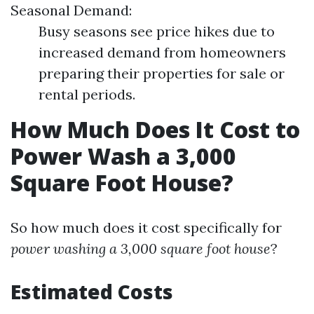
Seasonal Demand:
Busy seasons see price hikes due to
increased demand from homeowners
preparing their properties for sale or
rental periods.
How Much Does It Cost to
Power Wash a 3,000
Square Foot House?
So how much does it cost specifically for
power washing a 3,000 square foot house
?
Estimated Costs