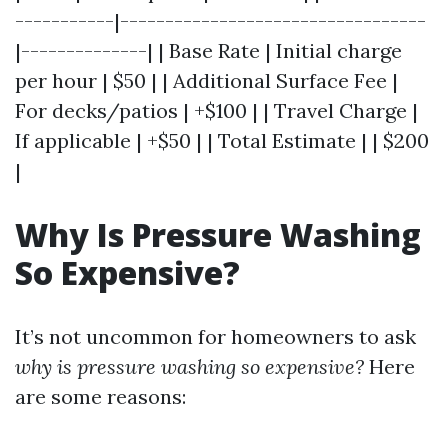
-----------|----------------------------------
|--------------| | Base Rate | Initial charge
per hour | $50 | | Additional Surface Fee |
For decks/patios | +$100 | | Travel Charge |
If applicable | +$50 | | Total Estimate | | $200
|
Why Is Pressure Washing
So Expensive?
It’s not uncommon for homeowners to ask
why is pressure washing so expensive?
Here
are some reasons: