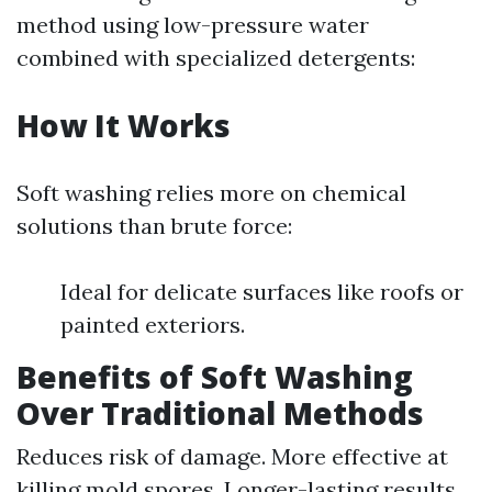
method using low-pressure water
combined with specialized detergents:
How It Works
Soft washing relies more on chemical
solutions than brute force:
Ideal for delicate surfaces like roofs or
painted exteriors.
Benefits of Soft Washing
Over Traditional Methods
Reduces risk of damage. More effective at
killing mold spores. Longer-lasting results