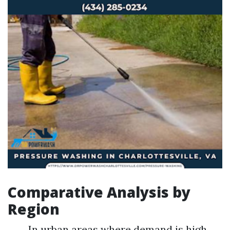
Comparative Analysis by
Region
In urban areas where demand is high,