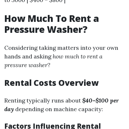
How Much To Rent a
Pressure Washer?
Considering taking matters into your own
hands and asking
how much to rent a
pressure washer
?
Rental Costs Overview
Renting typically runs about
$40–$100 per
day
depending on machine capacity:
Factors Influencing Rental