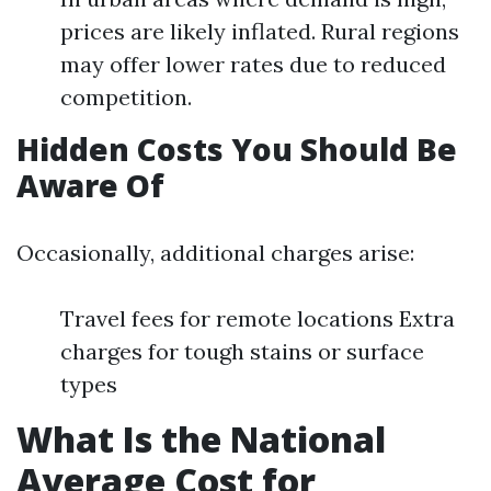
prices are likely inflated. Rural regions
may offer lower rates due to reduced
competition.
Hidden Costs You Should Be
Aware Of
Occasionally, additional charges arise:
Travel fees for remote locations Extra
charges for tough stains or surface
types
What Is the National
Average Cost for