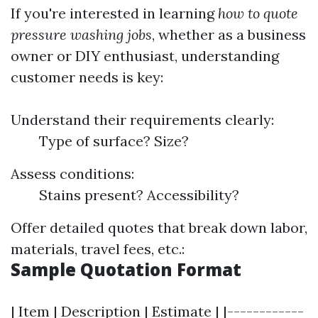
If you're interested in learning
how to quote
pressure washing jobs
, whether as a business
owner or DIY enthusiast, understanding
customer needs is key:
Understand their requirements clearly:
Type of surface? Size?
Assess conditions:
Stains present? Accessibility?
Offer detailed quotes that break down labor,
materials, travel fees, etc.:
Sample Quotation Format
| Item | Description | Estimate | |------------