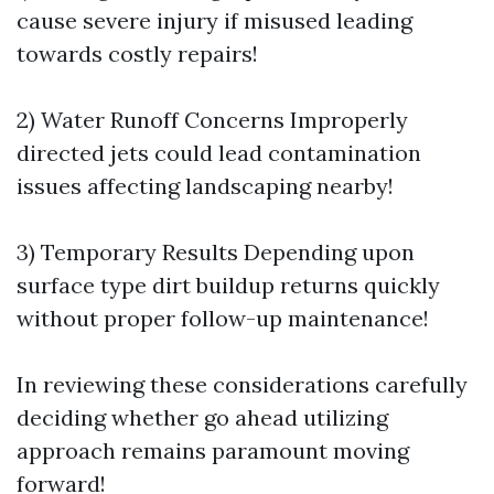
cause severe injury if misused leading
towards costly repairs!
2) Water Runoff Concerns Improperly
directed jets could lead contamination
issues affecting landscaping nearby!
3) Temporary Results Depending upon
surface type dirt buildup returns quickly
without proper follow-up maintenance!
In reviewing these considerations carefully
deciding whether go ahead utilizing
approach remains paramount moving
forward!