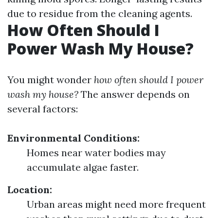
due to residue from the cleaning agents.
How Often Should I
Power Wash My House?
You might wonder
how often should I power
wash my house?
The answer depends on
several factors:
Environmental Conditions:
Homes near water bodies may
accumulate algae faster.
Location:
Urban areas might need more frequent