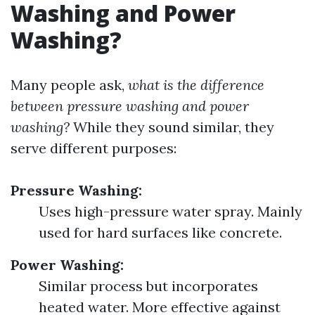
Washing and Power
Washing?
Many people ask,
what is the difference
between pressure washing and power
washing?
While they sound similar, they
serve different purposes:
Pressure Washing:
Uses high-pressure water spray. Mainly
used for hard surfaces like concrete.
Power Washing:
Similar process but incorporates
heated water. More effective against