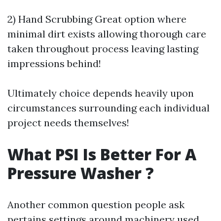
2) Hand Scrubbing Great option where
minimal dirt exists allowing thorough care
taken throughout process leaving lasting
impressions behind!
Ultimately choice depends heavily upon
circumstances surrounding each individual
project needs themselves!
What PSI Is Better For A
Pressure Washer ?
Another common question people ask
pertains settings around machinery used